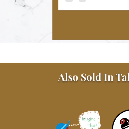
Also Sold In Ta