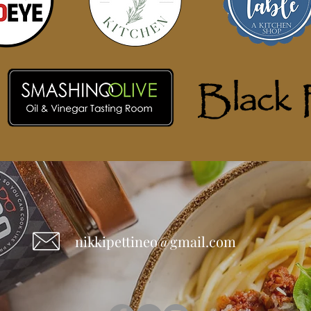
nikkipettineo@gmail.com