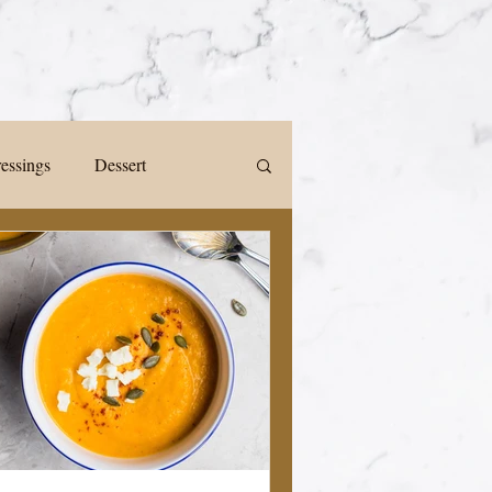
ressings
Dessert