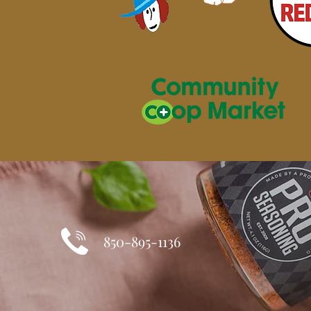
850-895-1136