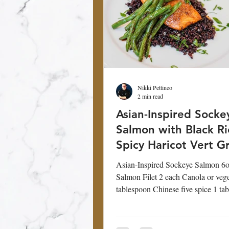
Nikki Pettineo
2 min read
Asian-Inspired Socke
Salmon with Black R
Spicy Haricot Vert G
Beans
Asian-Inspired Sockeye Salmon 6
Salmon Filet 2 each Canola or vege
tablespoon Chinese five spice 1 ta
Glaze...