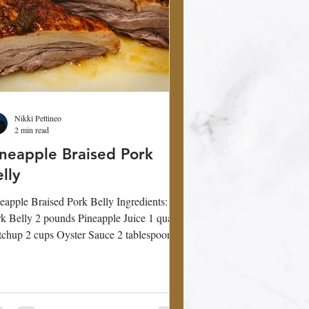
Nikki Pettineo
2 min read
ineapple Braised Pork
lly
eapple Braised Pork Belly Ingredients:
 pounds Pineapple Juice 1 quart
chup 2 cups Oyster Sauce 2 tablespoon
racha...