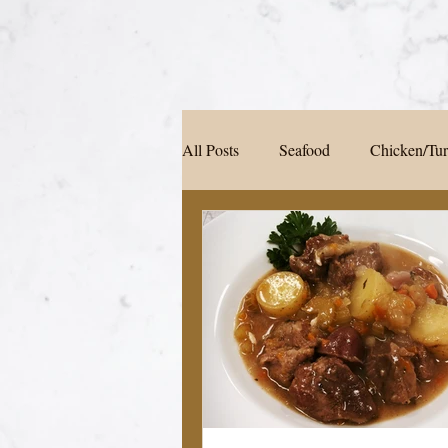
All Posts
Seafood
Chicken/Tu
Soup/Pasta/ Bread
Appetizers