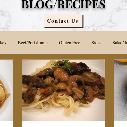
BLOG/RECIPES
Contact Us
rkey
Beef/Pork/Lamb
Gluten Free
Sides
Salad/d
Blog
Sauces
Vegan/ Vegetarian
Brunch