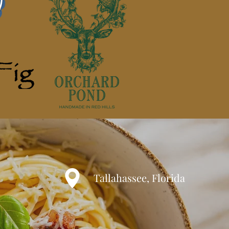
Tallahassee, Florida