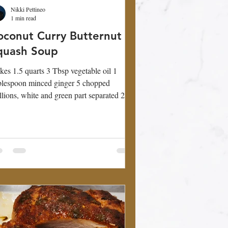
Nikki Pettineo
1 min read
oconut Curry Butternut
quash Soup
es 1.5 quarts 3 Tbsp vegetable oil 1
lespoon minced ginger 5 chopped
llions, white and green part separated 2
ves garlic,...