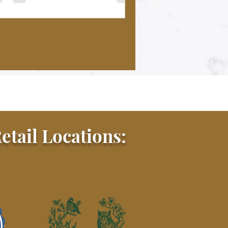
etail Locations: