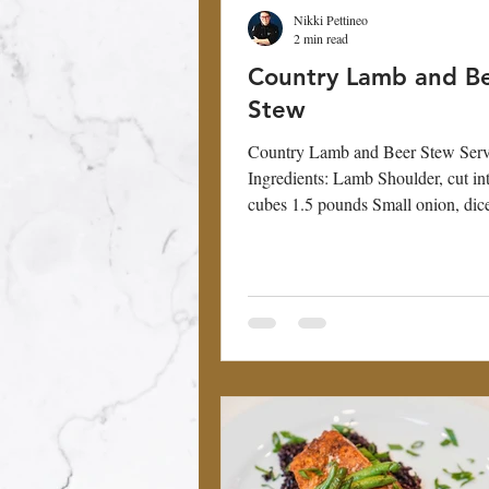
Nikki Pettineo
2 min read
Country Lamb and B
Stew
Country Lamb and Beer Stew Serv
Ingredients: Lamb Shoulder, cut in
cubes 1.5 pounds Small onion, dic
Carrot, peeled...