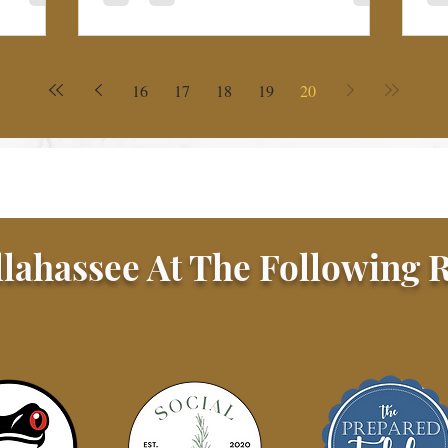
16
17
18
19
20
llahassee At The Following R