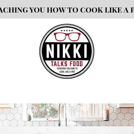
ACHING YOU HOW TO COOK LIKE A 