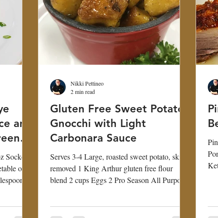
Nikki Pettineo
2 min read
ye
Gluten Free Sweet Potato
P
ice and
Gnocchi with Light
Be
reen
Carbonara Sauce
Pin
Pork Belly 2
oz Sockeye
Serves 3-4 Large, roasted sweet potato, skin
Ket
table oil 2
removed 1 King Arthur gluten free flour
Sri
blespoon
blend 2 cups Eggs 2 Pro Season All Purpose
1...