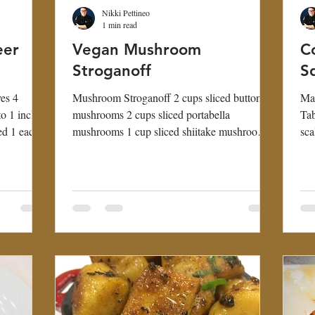
Nikki Pettineo
1 min read
eer
Vegan Mushroom
C
Stroganoff
S
es 4
Mushroom Stroganoff 2 cups sliced button
Mak
to 1 inch
mushrooms 2 cups sliced portabella
Tab
ed 1 each
mushrooms 1 cup sliced shiitake mushrooms
sca
1 small yellow...
clo