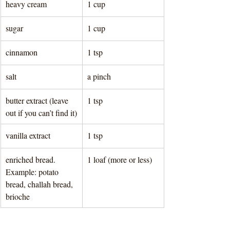
heavy cream
1 cup 
sugar
1 cup 
cinnamon
1 tsp
salt
a pinch
butter extract (leave 
1 tsp
out if you can’t find it)
vanilla extract
1 tsp 
enriched bread. 
1 loaf (more or less) 
Example: potato 
bread, challah bread, 
brioche