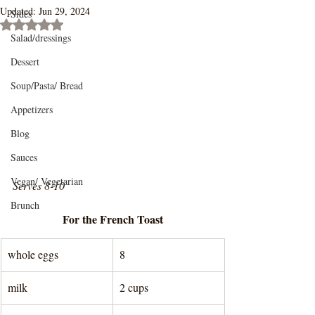
Updated:
Jun 29, 2024
Sides
Rated NaN out of 5 stars.
Salad/dressings
Dessert
Soup/Pasta/ Bread
Appetizers
Blog
Sauces
Vegan/ Vegetarian
Serves 8-10
Brunch
For the French Toast
whole eggs
8
milk
2 cups 