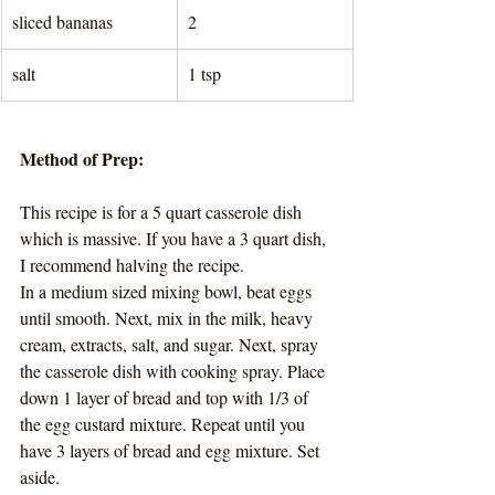
sliced bananas
2
salt
1 tsp 
Method of Prep:
This recipe is for a 5 quart casserole dish 
which is massive. If you have a 3 quart dish, 
I recommend halving the recipe. 
In a medium sized mixing bowl, beat eggs 
until smooth. Next, mix in the milk, heavy 
cream, extracts, salt, and sugar. Next, spray 
the casserole dish with cooking spray. Place 
down 1 layer of bread and top with 1/3 of 
the egg custard mixture. Repeat until you 
have 3 layers of bread and egg mixture. Set 
aside. 