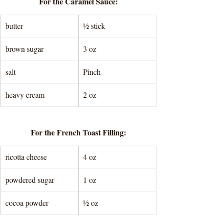
For the Caramel Sauce:
butter
½ stick
brown sugar
3 oz
salt 
Pinch
heavy cream
2 oz
For the French Toast Filling:
ricotta cheese
4 oz
powdered sugar
1 oz
cocoa powder
½ oz