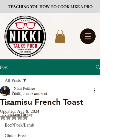
TEACHING YOU HOW TO COOK LIKE A PRO
Post
All Posts
Nikki Pettineo
All Posts
Jul 1, 2020
2 min read
Tiramisu French Toast
Seafood
Updated:
Aug 8, 2024
Chicken/Turkey
Rated NaN out of 5 stars.
Beef/Pork/Lamb
Gluten Free