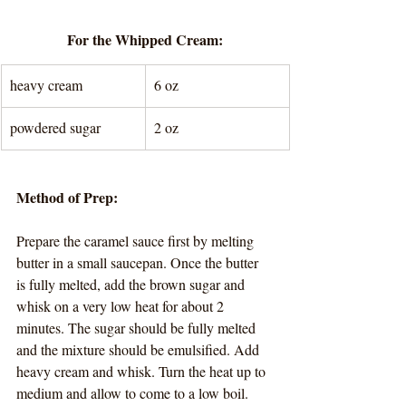
For the Whipped Cream:
heavy cream
6 oz
powdered sugar
2 oz
Method of Prep:
Prepare the caramel sauce first by melting 
butter in a small saucepan. Once the butter 
is fully melted, add the brown sugar and 
whisk on a very low heat for about 2 
minutes. The sugar should be fully melted 
and the mixture should be emulsified. Add 
heavy cream and whisk. Turn the heat up to 
medium and allow to come to a low boil. 