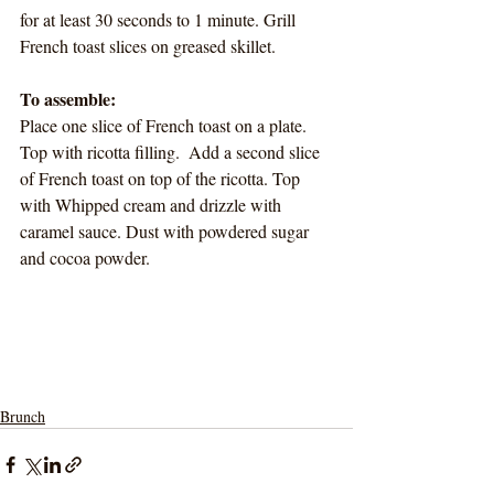
for at least 30 seconds to 1 minute. Grill 
French toast slices on greased skillet. 
To assemble:
Place one slice of French toast on a plate. 
Top with ricotta filling.  Add a second slice 
of French toast on top of the ricotta. Top 
with Whipped cream and drizzle with 
caramel sauce. Dust with powdered sugar 
and cocoa powder. 
Brunch