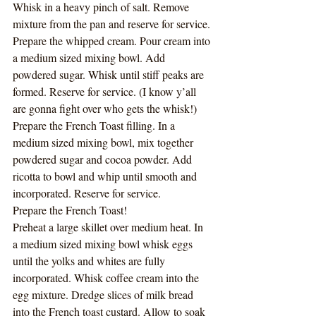
Whisk in a heavy pinch of salt. Remove 
mixture from the pan and reserve for service. 
Prepare the whipped cream. Pour cream into 
a medium sized mixing bowl. Add 
powdered sugar. Whisk until stiff peaks are 
formed. Reserve for service. (I know y’all 
are gonna fight over who gets the whisk!)
Prepare the French Toast filling. In a 
medium sized mixing bowl, mix together 
powdered sugar and cocoa powder. Add 
ricotta to bowl and whip until smooth and 
incorporated. Reserve for service. 
Prepare the French Toast!
Preheat a large skillet over medium heat. In 
a medium sized mixing bowl whisk eggs 
until the yolks and whites are fully 
incorporated. Whisk coffee cream into the 
egg mixture. Dredge slices of milk bread 
into the French toast custard. Allow to soak 