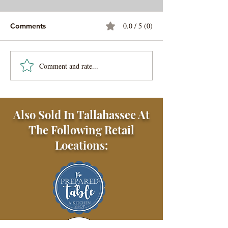
0.0 / 5 (0)
Comments
Comment and rate...
My Most Favorite Waffle
No-Wait Sourd
Sandwich Recipe
Waffles
Also Sold In Tallahassee At
The Following Retail
Locations: