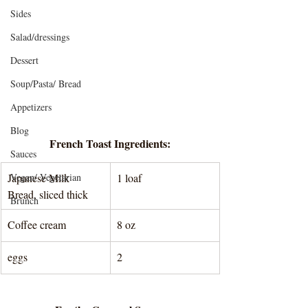
Sides
Salad/dressings
Dessert
Soup/Pasta/ Bread
Appetizers
Blog
French Toast Ingredients:
Sauces
Japanese Milk 
Vegan/ Vegetarian
1 loaf 
Bread, sliced thick
Brunch
Coffee cream
8 oz
eggs
2