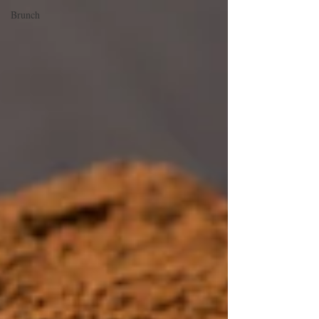
Brunch