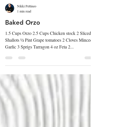
Nikki Pettineo
1 min read
Baked Orzo
1.5 Cups Orzo 2.5 Cups Chicken stock 2 Sliced
Shallots ½ Pint Grape tomatoes 2 Cloves Minced
Garlic 3 Sprigs Tarragon 4 oz Feta 2...