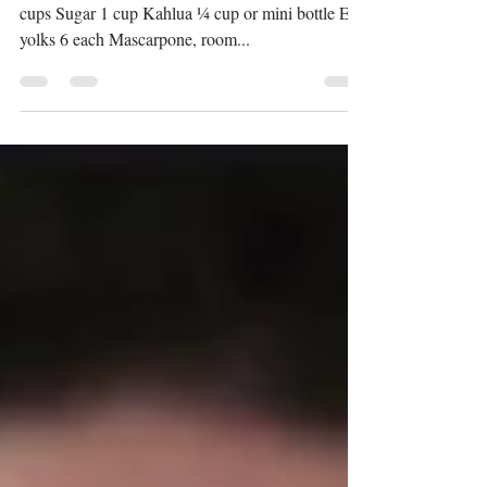
Tiramisu Serves 6 Ingredients: Cold brew coffee 2
cups Sugar 1 cup Kahlua ¼ cup or mini bottle Egg
yolks 6 each Mascarpone, room...