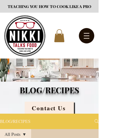
TEACHING YOU HOW TO COOK LIKE A PRO
BLOG/RECIPES
Contact Us
BLOG/RECIPES
All Posts