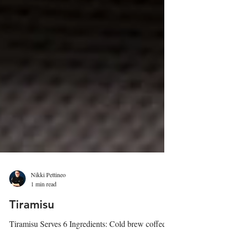
Nikki Pettineo
1 min read
Tiramisu