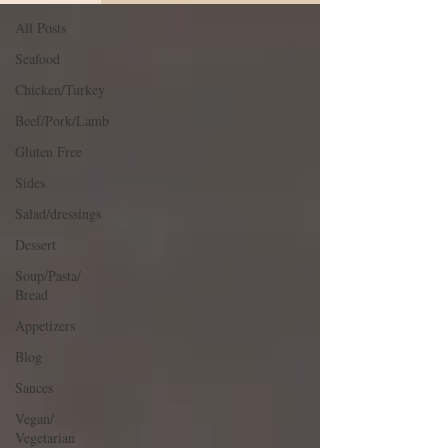
All Posts
Seafood
Chicken/Turkey
Beef/Pork/Lamb
Gluten Free
Sides
Salad/dressings
Dessert
Soup/Pasta/
Bread
Appetizers
Blog
Sauces
Vegan/
Vegetarian